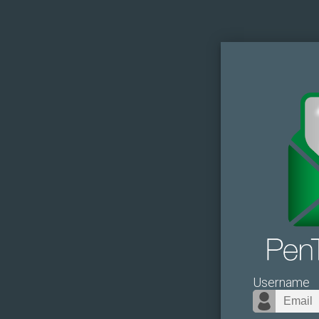
Username